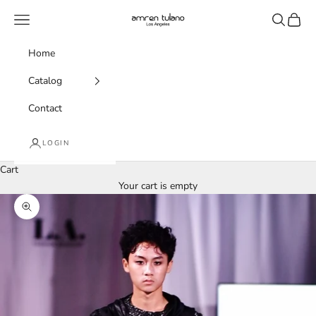
Skip to content
amren tulano
Navigation menu
Search
Cart
Home
Catalog
Contact
LOGIN
Cart
Your cart is empty
Zoom picture