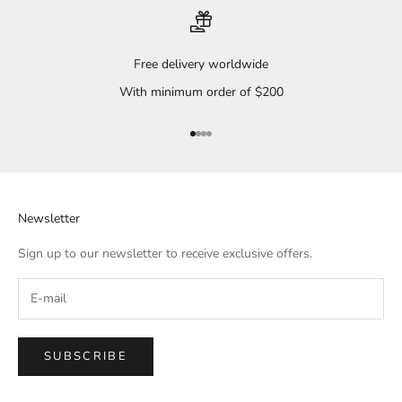
Free delivery worldwide
With minimum order of $200
Go to item 1
Go to item 2
Go to item 3
Go to item 4
Newsletter
Sign up to our newsletter to receive exclusive offers.
SUBSCRIBE