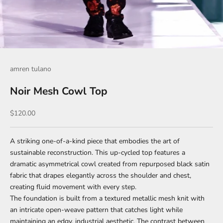
amren tulano
Noir Mesh Cowl Top
Sale price
$120.00
A striking one-of-a-kind piece that embodies the art of
sustainable reconstruction. This up-cycled top features a
dramatic asymmetrical cowl created from repurposed black satin
fabric that drapes elegantly across the shoulder and chest,
creating fluid movement with every step.
The foundation is built from a textured metallic mesh knit with
an intricate open-weave pattern that catches light while
maintaining an edgy, industrial aesthetic. The contrast between