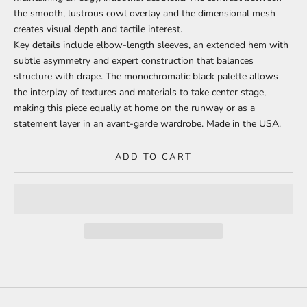
the smooth, lustrous cowl overlay and the dimensional mesh
creates visual depth and tactile interest.
Key details include elbow-length sleeves, an extended hem with
subtle asymmetry and expert construction that balances
structure with drape. The monochromatic black palette allows
the interplay of textures and materials to take center stage,
making this piece equally at home on the runway or as a
statement layer in an avant-garde wardrobe.
Made in the USA.
ADD TO CART